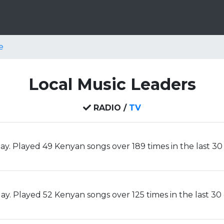
e
Local Music Leaders
RADIO /
TV
ay. Played 49 Kenyan songs over 189 times in the last 30
y. Played 52 Kenyan songs over 125 times in the last 30 