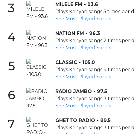
3
MILELE FM - 93.6
Plays Kenyan songs 5 times per d
See Most Played Songs
4
NATION FM - 96.3
Plays Kenyan songs 2 times per d
See Most Played Songs
5
CLASSIC - 105.0
Plays Kenyan songs 4 times per da
See Most Played Songs
6
RADIO JAMBO - 97.5
Plays Kenyan songs 3 times per d
See Most Played Songs
7
GHETTO RADIO - 89.5
Plays Kenyan songs 3 times per da