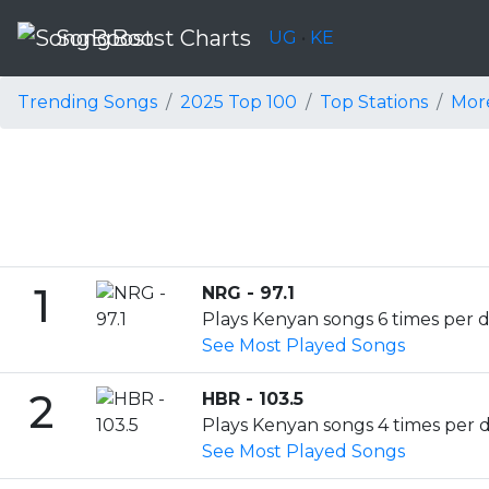
SongBoost Charts
UG
•
KE
Trending Songs
2025 Top 100
Top Stations
Mor
1
NRG - 97.1
Plays Kenyan songs 6 times per d
See Most Played Songs
2
HBR - 103.5
Plays Kenyan songs 4 times per da
See Most Played Songs