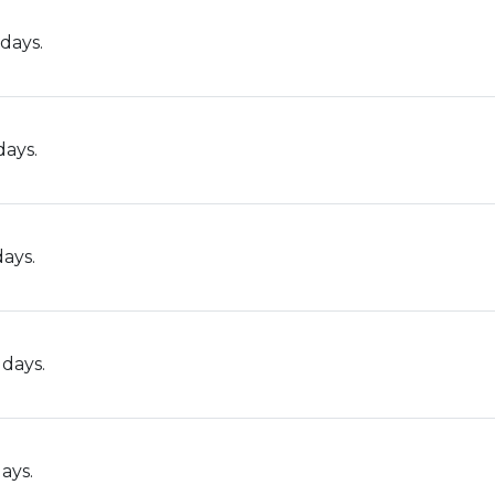
days.
days.
days.
 days.
ays.