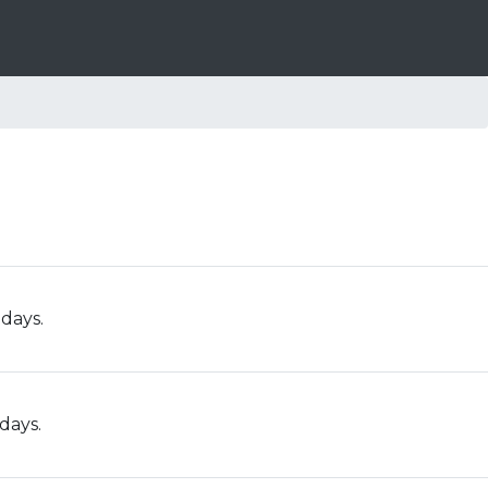
 days.
days.