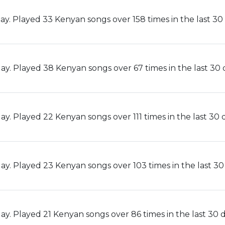
ay. Played 33 Kenyan songs over 158 times in the last 30 
ay. Played 38 Kenyan songs over 67 times in the last 30 
y. Played 22 Kenyan songs over 111 times in the last 30 
ay. Played 23 Kenyan songs over 103 times in the last 30
y. Played 21 Kenyan songs over 86 times in the last 30 d